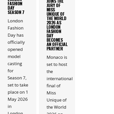
JOINS THE
FASHION
JURY OF
DAY
MISS
SEASON 7
UNIQUE OF
THE WORLD
London
2026 AS
LONDON
Fashion
FASHION
Day has
DAY
BECOMES
officially
AN OFFICIAL
PARTNER
opened
model
Monaco is
casting
set to host
for
the
Season 7,
international
set to take
final of
place on 1
Miss
May 2026
Unique of
in
the World
London.