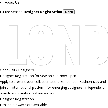
About Us
LOND
Future Season
Designer Registration
Menu
Open Call / Designers
Designer Registration for Season 8 Is Now Open
Apply to present your collection at the 8th London Fashion Day and
join an international platform for emerging designers, independent
brands and creative fashion voices.
Designer Registration
→
Limited runway slots available.