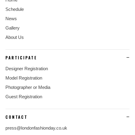
Schedule
News
Gallery
About Us
PARTICIPATE
Designer Registration
Model Registration
Photographer or Media
Guest Registration
CONTACT
press@londonfashionday.co.uk