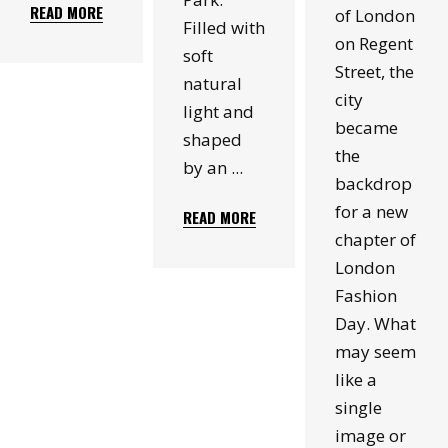
READ MORE
of London
Filled with
on Regent
soft
Street, the
natural
city
light and
became
shaped
the
by an
backdrop
for a new
READ MORE
chapter of
London
Fashion
Day. What
may seem
like a
single
image or