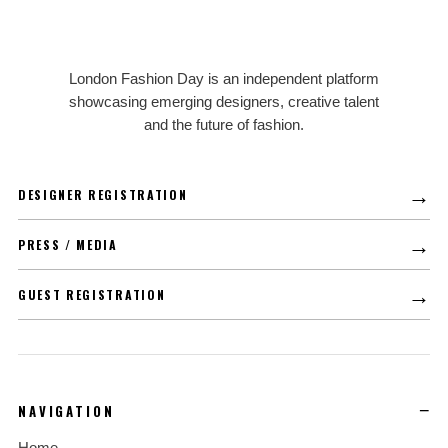
LFD
London Fashion Day is an independent platform
showcasing emerging designers, creative talent
and the future of fashion.
→
DESIGNER REGISTRATION
→
PRESS / MEDIA
→
GUEST REGISTRATION
NAVIGATION
Home