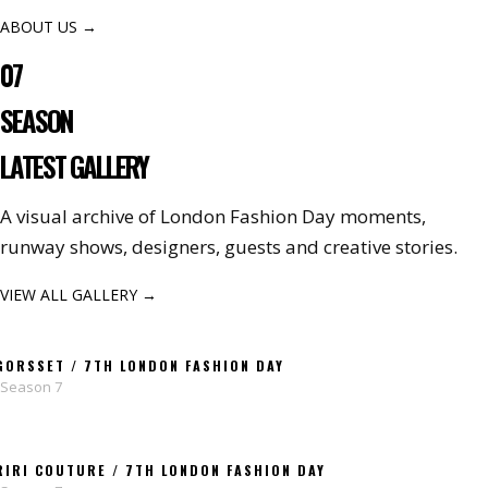
ABOUT US →
07
SEASON
LATEST GALLERY
A visual archive of London Fashion Day moments,
runway shows, designers, guests and creative stories.
VIEW ALL GALLERY →
GORSSET / 7TH LONDON FASHION DAY
Season 7
RIRI COUTURE / 7TH LONDON FASHION DAY