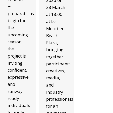
2026 on
As
28 March
preparations
at 18:00
begin for
at Le
the
Méridien
upcoming
Beach
season,
Plaza,
the
bringing
project is
together
inviting
participants,
confident,
creatives,
expressive,
media,
and
and
runway-
industry
ready
professionals
individuals
for an
to apply