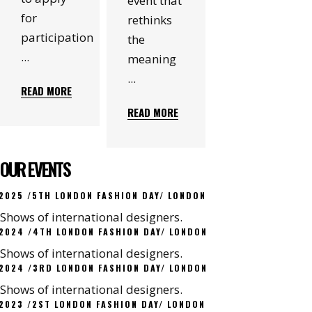
event that
for
rethinks
participation
the
meaning
READ MORE
READ MORE
OUR EVENTS
2025 /5TH LONDON FASHION DAY/ LONDON
Shows of international designers.
2024 /4TH LONDON FASHION DAY/ LONDON
Shows of international designers.
2024 /3RD LONDON FASHION DAY/ LONDON
Shows of international designers.
2023 /2ST LONDON FASHION DAY/ LONDON