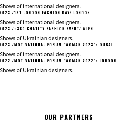
Shows of international designers.
2023 /1ST LONDON FASHION DAY/ LONDON
Shows of international designers.
2023 /+380 CHATITY FASHION EVENT/ WIEN
Shows of Ukrainian designers.
2023 /MOTIVATIONAL FORUM "WOMAN 2023"/ DUBAI
Shows of international designers.
2022 /MOTIVATIONAL FORUM "WOMAN 2022"/ LONDON
Shows of Ukrainian designers.
OUR PARTNERS