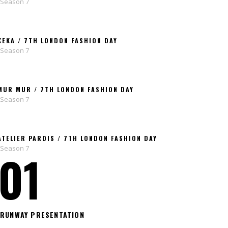
Season 7
KEKA / 7TH LONDON FASHION DAY
Season 7
MUR MUR / 7TH LONDON FASHION DAY
Season 7
ATELIER PARDIS / 7TH LONDON FASHION DAY
Season 7
01
RUNWAY PRESENTATION