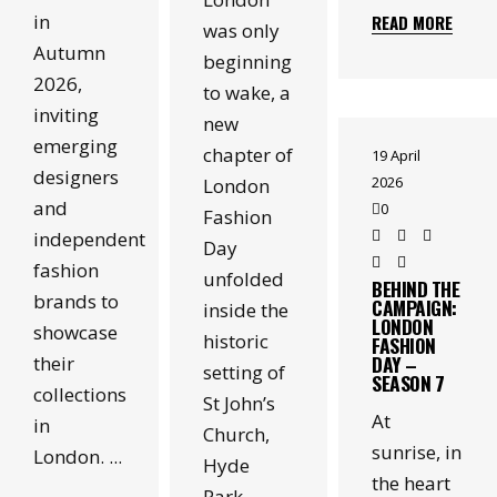
in
READ MORE
was only
Autumn
beginning
2026,
to wake, a
inviting
new
emerging
chapter of
19 April
designers
2026
London
and
0
Fashion
independent
Day
fashion
unfolded
BEHIND THE
brands to
CAMPAIGN:
inside the
LONDON
showcase
historic
FASHION
DAY –
their
setting of
SEASON 7
collections
St John’s
At
in
Church,
sunrise, in
London.
Hyde
the heart
Park.