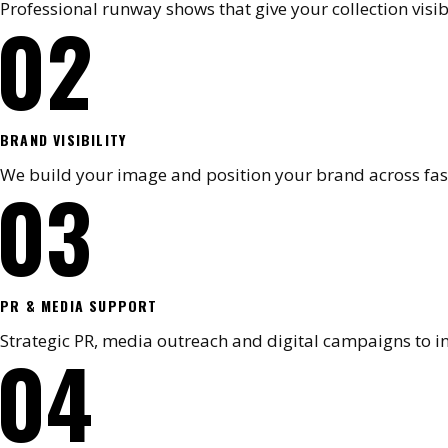
Professional runway shows that give your collection visib
02
BRAND VISIBILITY
We build your image and position your brand across fa
03
PR & MEDIA SUPPORT
Strategic PR, media outreach and digital campaigns to i
04