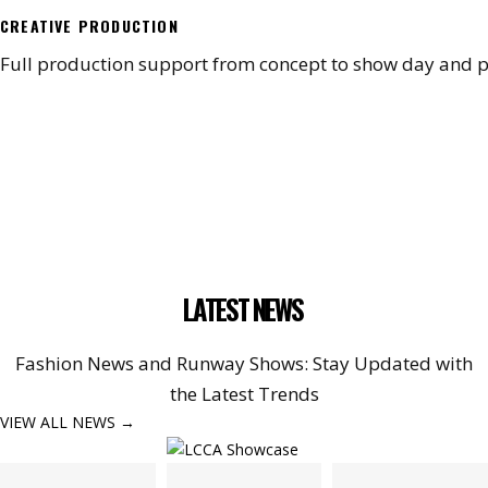
CREATIVE PRODUCTION
Full production support from concept to show day and p
LATEST NEWS
Fashion News and Runway Shows: Stay Updated with
the Latest Trends
VIEW ALL NEWS →