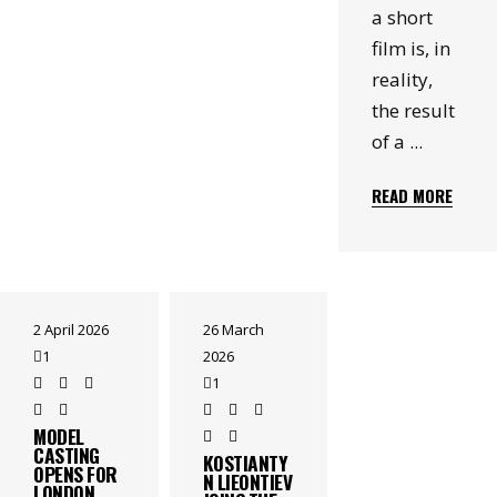
a short
film is, in
reality,
the result
of a
READ MORE
2 April 2026
26 March
1
2026
1
MODEL
CASTING
KOSTIANTY
OPENS FOR
N LIEONTIEV
LONDON