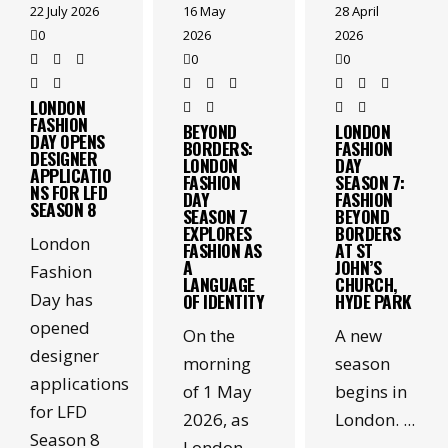
22 July 2026
28 April
16 May
0
2026
2026
0
0
LONDON
FASHION
LONDON
BEYOND
DAY OPENS
FASHION
BORDERS:
DESIGNER
DAY
LONDON
APPLICATIO
SEASON 7:
FASHION
NS FOR LFD
FASHION
DAY
SEASON 8
BEYOND
SEASON 7
BORDERS
EXPLORES
London
AT ST
FASHION AS
JOHN’S
A
Fashion
CHURCH,
LANGUAGE
Day has
HYDE PARK
OF IDENTITY
opened
A new
On the
designer
season
morning
applications
begins in
of 1 May
for LFD
London.
2026, as
Season 8
London