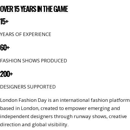
OVER 15 YEARS IN THE GAME
15+
YEARS OF EXPERIENCE
60+
FASHION SHOWS PRODUCED
200+
DESIGNERS SUPPORTED
London Fashion Day is an international fashion platform
based in London, created to empower emerging and
independent designers through runway shows, creative
direction and global visibility.