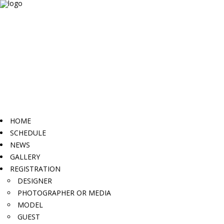
HOME
SCHEDULE
NEWS
GALLERY
REGISTRATION
DESIGNER
PHOTOGRAPHER OR MEDIA
MODEL
GUEST